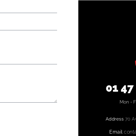
01 47
Mon - Fr
Address
70 Av
Email
conta