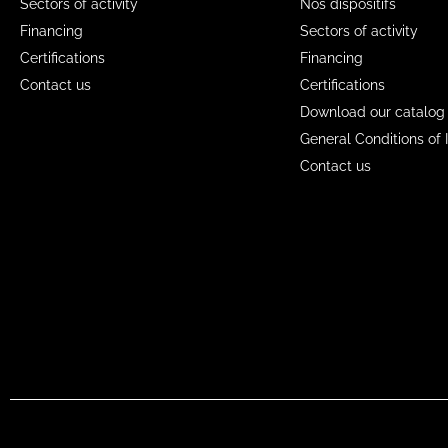
Sectors of activity
Nos dispositifs
Financing
Sectors of activity
Certifications
Financing
Contact us
Certifications
Download our catalog
General Conditions of 
Contact us