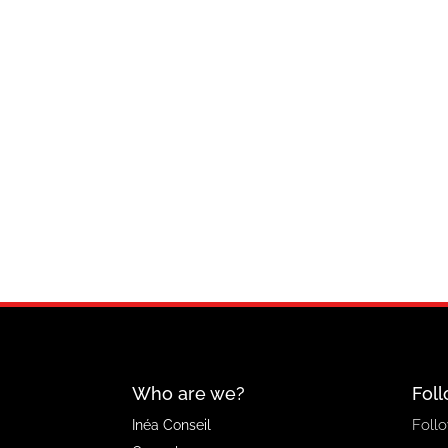
Who are we?
Foll
Follo
Inéa Conseil