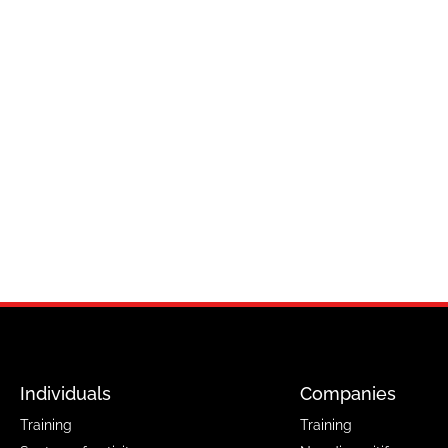
Individuals
Companies
Training
Training