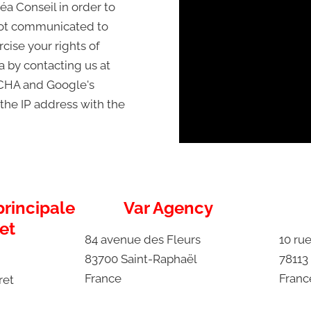
éa Conseil in order to
 not communicated to
cise your rights of
ta by contacting us at
PTCHA and Google's
 the IP address with the
rincipale
Var Agency
et
84 avenue des Fleurs
10 rue
83700 Saint-Raphaël
78113
France
Franc
ret