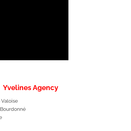
Yvelines Agency
 Valoise
 Bourdonné
e