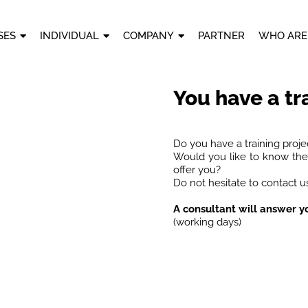
SES
INDIVIDUAL
COMPANY
PARTNER
WHO ARE
You have a tr
Do you have a training proje
Would you like to know the 
offer you?
Do not hesitate to contact us
A consultant will answer y
(working days)