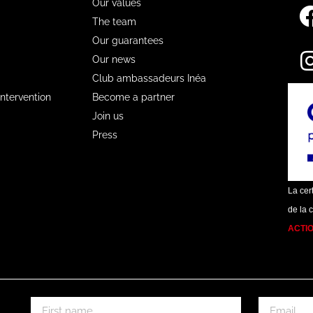
Our values
The team
Our guarantees
Our news
Club ambassadeurs Inéa
Intervention
Become a partner
Join us
Press
La cert
de la 
ACTI