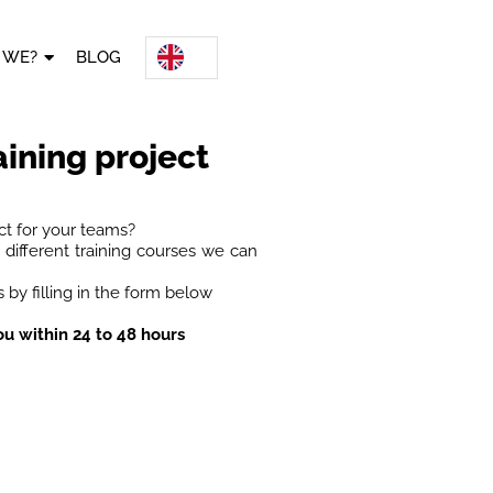
 WE?
BLOG
aining project
ct for your teams?
different training courses we can
 by filling in the form below
ou within 24 to 48 hours