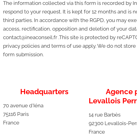
The information collected via this form is recorded by In
respond to your request. It is kept for 12 months and is
third parties. In accordance with the RGPD, you may exer
access, rectification, opposition and deletion of your da
contact@ineaconseil.fr .This site is protected by reCA
privacy policies and terms of use apply. We do not store
form submission.
Headquarters
Agence p
Levallois Perr
70 avenue d'Iéna
75116 Paris
14 rue Barbès
France
92300 Levallois-Per
France