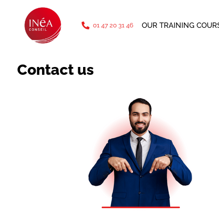
phone: 01 47 20 31 46
OUR TRAINING COUR
01 47 20 31 46
Contact us