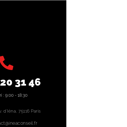
 20 31 46
i : 9:00 - 18:30
. d'Iéna, 75116 Paris
ct@ineaconseil.fr