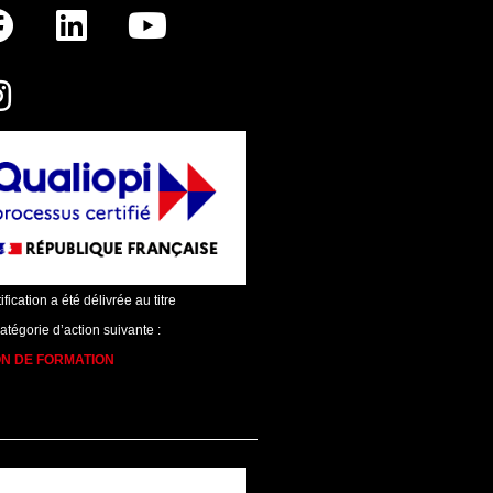
ification a été délivrée au titre
catégorie d’action suivante :
ON DE FORMATION