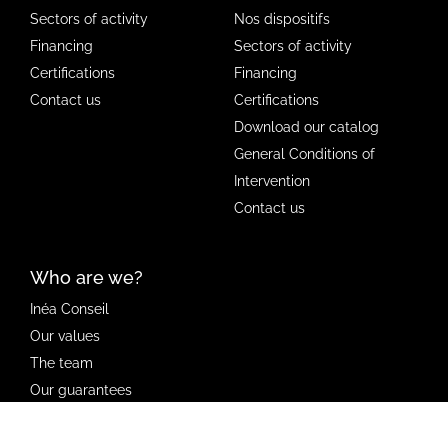
Sectors of activity
Nos dispositifs
Financing
Sectors of activity
Certifications
Financing
Contact us
Certifications
Download our catalog
General Conditions of
Intervention
Contact us
Who are we?
Inéa Conseil
Our values
The team
Our guarantees
Our news
Club ambassadeurs Inéa