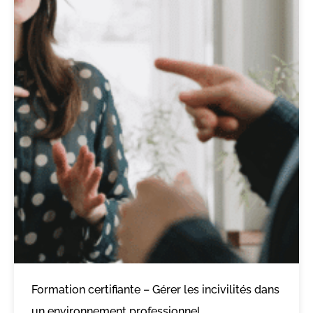
Formation certifiante – Gérer les incivilités dans
un environnement professionnel