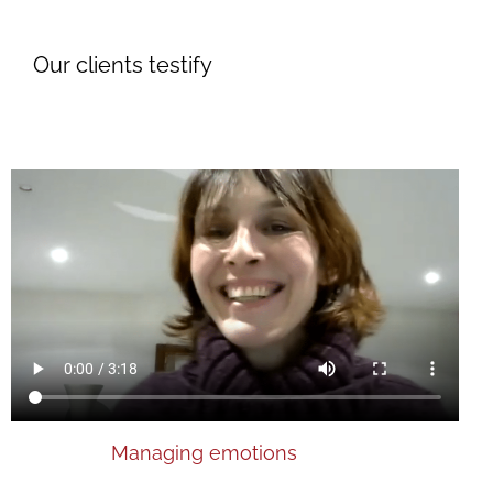
Our clients testify
Managing emotions