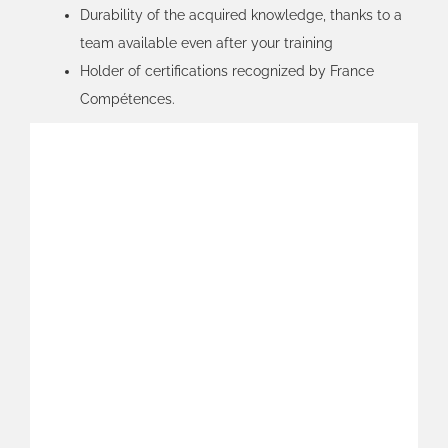
Durability of the acquired knowledge, thanks to a
team available even after your training
Holder of certifications recognized by France
Compétences.