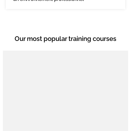
Our most popular training courses