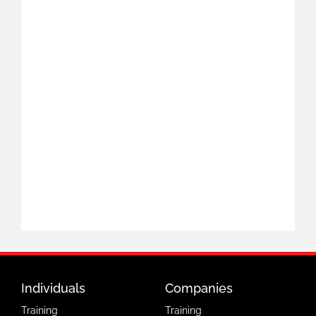
Individuals
Companies
Training
Training