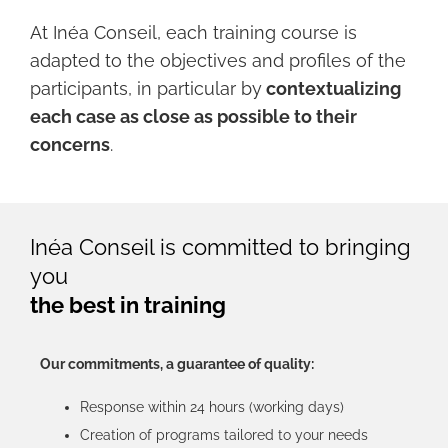
At Inéa Conseil, each training course is
adapted to the objectives and profiles of the
participants, in particular by
contextualizing
each case as close as possible to their
concerns
.
Inéa Conseil is committed to bringing
you
the best in training
Our commitments, a guarantee of quality:
Response within 24 hours (working days)
Creation of programs tailored to your needs