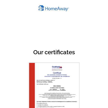
Our certificates