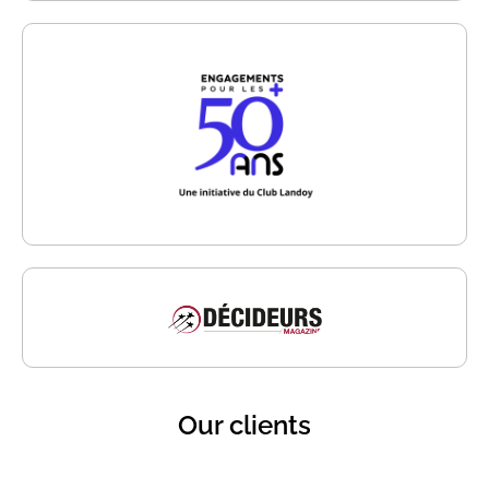
Our clients