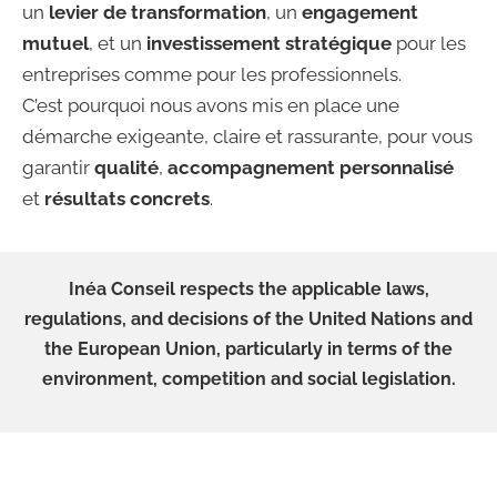
un
levier de transformation
, un
engagement
mutuel
, et un
investissement stratégique
pour les
entreprises comme pour les professionnels.
C’est pourquoi nous avons mis en place une
démarche exigeante, claire et rassurante, pour vous
garantir
qualité
,
accompagnement personnalisé
et
résultats concrets
.
Inéa Conseil respects the applicable laws,
regulations, and decisions of the United Nations and
the European Union, particularly in terms of the
environment, competition and social legislation.