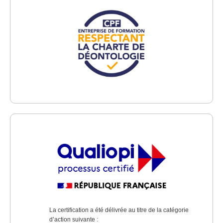
La certification a été délivrée au titre de la catégorie
d’action suivante :