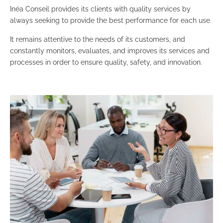
Inéa Conseil provides its clients with quality services by
always seeking to provide the best performance for each use.
It remains attentive to the needs of its customers, and
constantly monitors, evaluates, and improves its services and
processes in order to ensure quality, safety, and innovation.