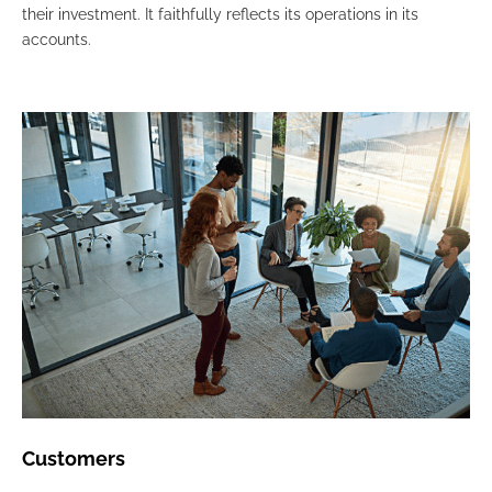
their investment. It faithfully reflects its operations in its
accounts.
Customers