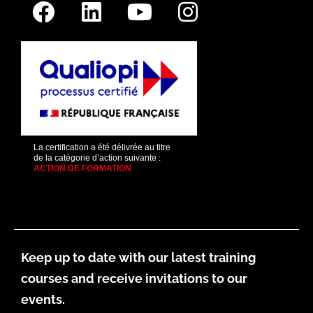
La certification a été délivrée au titre
de la catégorie d’action suivante :
ACTION DE FORMATION
Keep up to date with our latest training
courses and receive invitations to our
events.