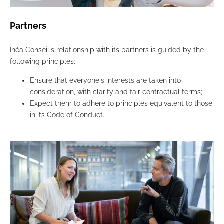
Partners
Inéa Conseil's relationship with its partners is guided by the
following principles:
Ensure that everyone's interests are taken into
consideration, with clarity and fair contractual terms;
Expect them to adhere to principles equivalent to those
in its Code of Conduct.