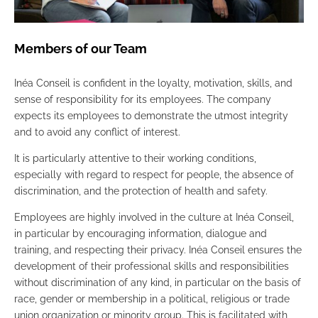
Members of our Team
Inéa Conseil is confident in the loyalty, motivation, skills, and
sense of responsibility for its employees. The company
expects its employees to demonstrate the utmost integrity
and to avoid any conflict of interest.
It is particularly attentive to their working conditions,
especially with regard to respect for people, the absence of
discrimination, and the protection of health and safety.
Employees are highly involved in the culture at Inéa Conseil,
in particular by encouraging information, dialogue and
training, and respecting their privacy. Inéa Conseil ensures the
development of their professional skills and responsibilities
without discrimination of any kind, in particular on the basis of
race, gender or membership in a political, religious or trade
union organization or minority group. This is facilitated with