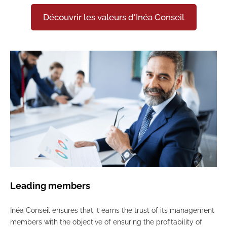
Découvrir les valeurs d'Inéa Conseil
Leading members
Inéa Conseil ensures that it earns the trust of its management
members with the objective of ensuring the profitability of