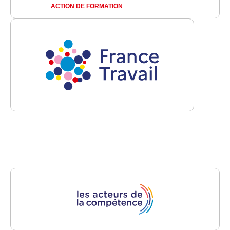
ACTION DE FORMATION