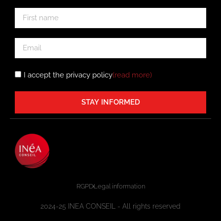
I accept the privacy policy
(read more
)
STAY INFORMED
RGPD
Legal information
2024-25 INEA CONSEIL - All rights reserved