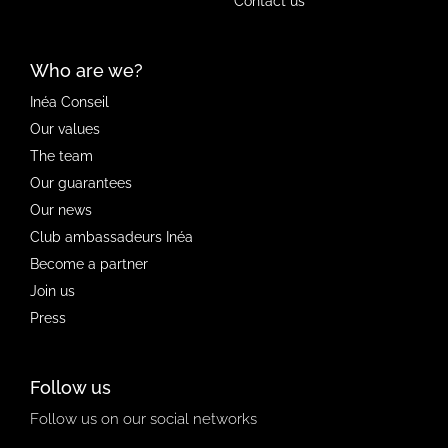
Contact us
Who are we?
Inéa Conseil
Our values
The team
Our guarantees
Our news
Club ambassadeurs Inéa
Become a partner
Join us
Press
Follow us
Follow us on our social networks