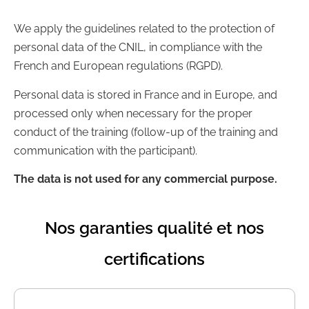
We apply the guidelines related to the protection of
personal data of the CNIL, in compliance with the
French and European regulations (RGPD).
Personal data is stored in France and in Europe, and
processed only when necessary for the proper
conduct of the training (follow-up of the training and
communication with the participant).
The data is not used for any commercial purpose.
Nos garanties qualité et nos
certifications