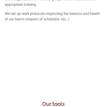
appropriate training.
We set up work protocols respecting the balance and health
of our teams (respect of schedules, etc...)
Eco-responsibility
We work in a constant concern of eco-responsibility
and reduction of our carbon footprint by favoring
remote interactions and low-emission
transportation.
Our tools