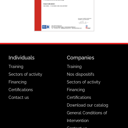
Individuals
Companies
Training
Training
Sectors of activity
Nos dispositifs
Financing
Sectors of activity
Certifications
Financing
Contact us
Certifications
Download our catalog
General Conditions of
Intervention