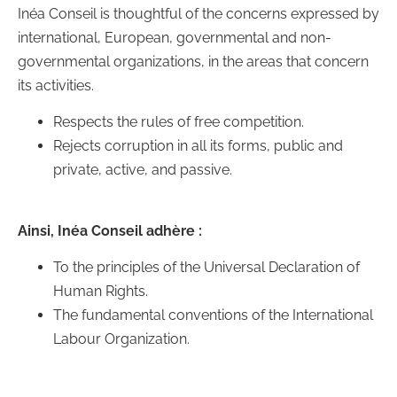
Inéa Conseil is thoughtful of the concerns expressed by
international, European, governmental and non-
governmental organizations, in the areas that concern
its activities.
Respects the rules of free competition.
Rejects corruption in all its forms, public and
private, active, and passive.
Ainsi, Inéa Conseil adhère :
To the principles of the Universal Declaration of
Human Rights.
The fundamental conventions of the International
Labour Organization.