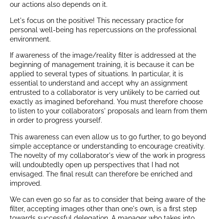
our actions also depends on it.
Let's focus on the positive! This necessary practice for
personal well-being has repercussions on the professional
environment.
If awareness of the image/reality filter is addressed at the
beginning of management training, it is because it can be
applied to several types of situations. In particular, it is
essential to understand and accept why an assignment
entrusted to a collaborator is very unlikely to be carried out
exactly as imagined beforehand. You must therefore choose
to listen to your collaborators' proposals and learn from them
in order to progress yourself.
This awareness can even allow us to go further, to go beyond
simple acceptance or understanding to encourage creativity.
The novelty of my collaborator's view of the work in progress
will undoubtedly open up perspectives that I had not
envisaged. The final result can therefore be enriched and
improved.
We can even go so far as to consider that being aware of the
filter, accepting images other than one's own, is a first step
towards successful delegation. A manager who takes into