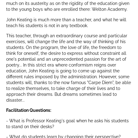
much on its austerity as on the rigidity of the education given
to the young boys who are enrolled there: Welton Academy.
John Keating is much more than a teacher, and what he will
teach his students is not in any textbook.
This teacher, through an extraordinary course and particular
exercises, will change the life and the way of thinking of his
students. On the program, the love of life, the freedom to
think for oneself, the desire to express without constraint all
one's potential and an unprecedented passion for the art of
poetry... In this strict era where conformism reigns over
education, John Keating is going to come up against the
different rules imposed by the administration. However, some
students will, thanks to the now famous "Carpe Diem", be able
to realize themselves, to take charge of their lives and to
approach their dreams. But dreams sometimes lead to
disaster...
Facilitation Questions:
- What is Professor Keating's goal when he asks his students
to stand on their desks?
- What do students learn by changing their perspective?