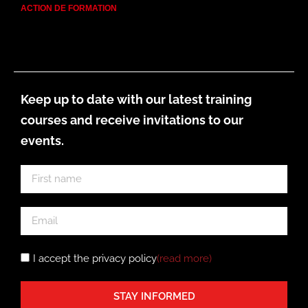
ACTION DE FORMATION
Keep up to date with our latest training
courses and receive invitations to our
events.
I accept the privacy policy
(read more
)
STAY INFORMED