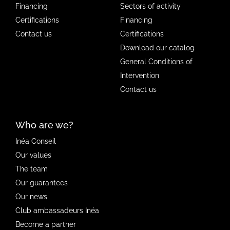
Financing
Sectors of activity
Certifications
Financing
Contact us
Certifications
Download our catalog
General Conditions of
Intervention
Contact us
Who are we?
Inéa Conseil
Our values
The team
Our guarantees
Our news
Club ambassadeurs Inéa
Become a partner