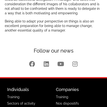
consideration the different images of his collaborators and is
not afraid to be confronted with them is ready to delegate in
a way that is both motivating and empowering.
Being able to adapt your perspective on things is also an
excellent preparation for being able to manage change,
another essential quality of a manager.
Follow our news
Individuals
Companies
Training
Training
Sectors of activity
Nos dispositifs