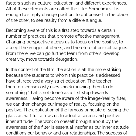
factors such as culture, education, and different experiences.
All of these elements are called the filter. Sometimes it is
enough to simply change position, to put oneself in the place
of the other, to see reality from a different angle.
Becoming aware of this is a first step towards a certain
number of practices that promote effective management.
Changing perspective allows us to focus on the positive, to
accept the images of others, and therefore of our colleagues.
From there, we can go further: learn from others, develop
creativity, move towards delegation.
In the context of the film, the action is all the more striking
because the students to whom this practice is addressed
have all received a very strict education. The teacher
therefore consciously uses shock (pushing them to do
something "that is not done") as a first step towards
awareness. Having become aware of the image/reality filter,
we can then change our image of reality, focusing on the
positive. The application of the famous principle of seeing the
glass as half full allows us to adopt a serene and positive
inner attitude. The work on oneself brought about by the
awareness of the filter is essential insofar as our inner attitude
conditions our behavior and our relationships. The success of