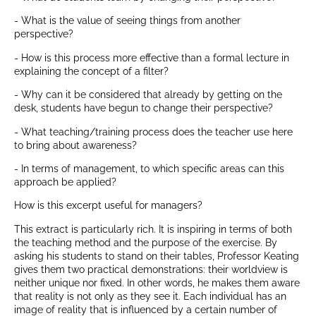
- What is the value of seeing things from another
perspective?
- How is this process more effective than a formal lecture in
explaining the concept of a filter?
- Why can it be considered that already by getting on the
desk, students have begun to change their perspective?
- What teaching/training process does the teacher use here
to bring about awareness?
- In terms of management, to which specific areas can this
approach be applied?
How is this excerpt useful for managers?
This extract is particularly rich. It is inspiring in terms of both
the teaching method and the purpose of the exercise. By
asking his students to stand on their tables, Professor Keating
gives them two practical demonstrations: their worldview is
neither unique nor fixed. In other words, he makes them aware
that reality is not only as they see it. Each individual has an
image of reality that is influenced by a certain number of