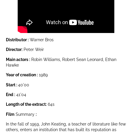
Distributor :
Warner Bros
Director:
Peter Weir
Main actors :
Robin Williams, Robert Sean Leonard, Ethan
Hawke
Year of creation :
1989
Start :
40'00
End :
41'04
Length of the extract:
64s
Film
Summary
:
In the fall of 1959, John Keating, a teacher of literature like few
others, enters an institution that has built its reputation as