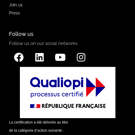
Join us
Press
Follow us
Follow us on our social networks
La certification a été délivrée au titre
de la catégorie d’action suivante :