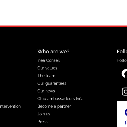
Who are we?
Foll
Follo
Inéa Conseil
Our values
The team
Our guarantees
Our news
Club ambassadeurs Inéa
Intervention
Become a partner
Join us
Press