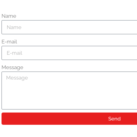
Name
E-mail
Message
Send