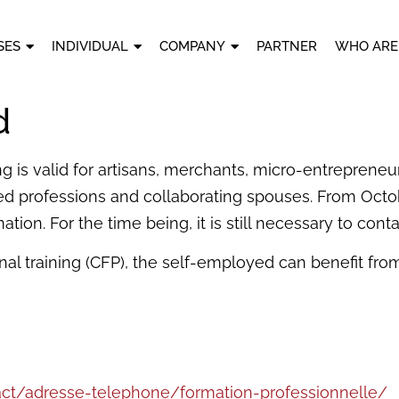
SES
INDIVIDUAL
COMPANY
PARTNER
WHO ARE
d
g is valid for artisans, merchants, micro-entrepreneur
ed professions and collaborating spouses. From Octobe
tion. For the time being, it is still necessary to cont
nal training (CFP), the self-employed can benefit from t
act/adresse-telephone/formation-professionnelle/