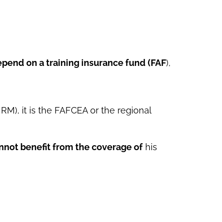
pend on a training insurance fund (FAF
),
RM), it is the FAFCEA or the regional
nnot benefit from the coverage of
his