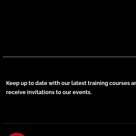
Keep up to date with our latest training courses a
receive invitations to our events.