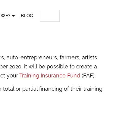
 WE?
BLOG
s, auto-entrepreneurs, farmers, artists
r 2020, it will be possible to create a
act your
Training Insurance Fund
(FAF).
otal or partial financing of their training.