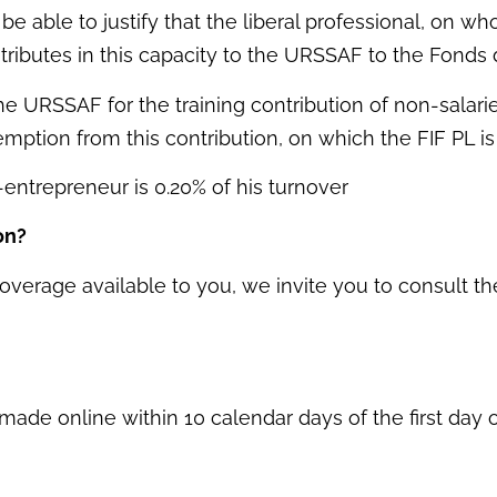
be able to justify that the liberal professional, on
ributes in this capacity to the URSSAF to the Fonds
he URSSAF for the training contribution of non-salar
emption from this contribution, on which the FIF PL is
o-entrepreneur is 0.20% of his turnover
on?
overage available to you, we invite you to consult the
de online within 10 calendar days of the first day of