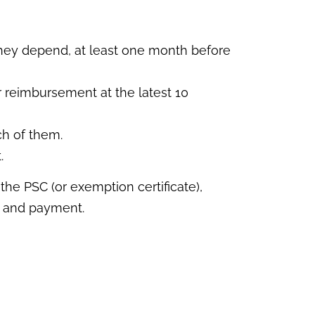
hey depend, at least one month before
r reimbursement at the latest 10
ch of them.
.
he PSC (or exemption certificate),
ce and payment.