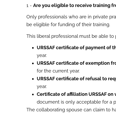
1 -
Are you eligible to receive training f
Only professionals who are in private pra
be eligible for funding of their training.
This liberal professional must be able t
URSSAF certificate of payment of t
year.
URSSAF certificate of exemption fr
for the current year.
URSSAF certificate of refusal to req
year.
Certificate of affiliation URSSAF on 
document is only acceptable for a pro
The collaborating spouse can claim to hav