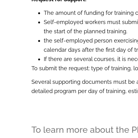
The amount of funding for training 
Self-employed workers must submit
the start of the planned training.
the self-employed person exercising
calendar days after the first day of tr
If there are several courses, it is 
To submit the request: type of training, l
Several supporting documents must be att
detailed program per day of training, es
To learn more about the PL