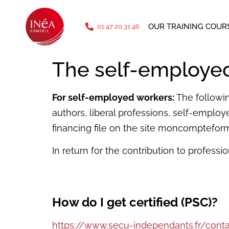
phone: 01 47 20 31 46
OUR TRAINING COUR
01 47 20 31 46
The self-employe
For self-employed workers:
The followin
authors, liberal professions, self-employ
financing file on the site moncompteforma
In return for the contribution to professio
How do I get certified (PSC)?
https://www.secu-independants.fr/cont