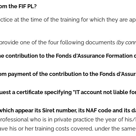
rom the FIF PL?
ctice at the time of the training for which they are 
o provide one of the four following documents
(by con
he contribution to the Fonds d'Assurance Formation 
om payment of the contribution to the Fonds d'Assu
uest a certificate specifying "IT account not liable f
which appear its Siret number, its NAF code and its da
fessional who is in private practice the year of his/h
e his or her training costs covered, under the same c