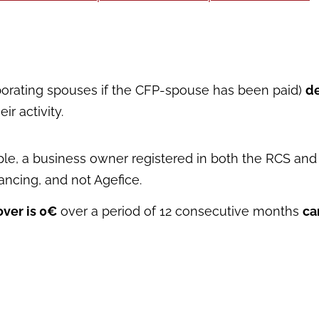
aborating spouses if the CFP-spouse has been paid)
de
r activity.
mple, a business owner registered in both the RCS and 
nancing, and not Agefice.
ver is 0€
over a period of 12 consecutive months
ca