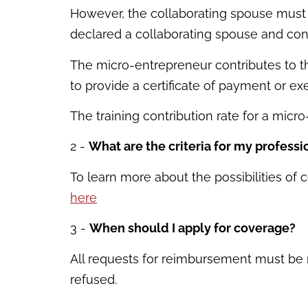
However, the collaborating spouse must 
declared a collaborating spouse and cont
The micro-entrepreneur contributes to t
to provide a certificate of payment or ex
The training contribution rate for a micr
2 -
What are the criteria for my professi
To learn more about the possibilities of c
here
3 -
When should I apply for coverage?
All requests for reimbursement must be ma
refused.