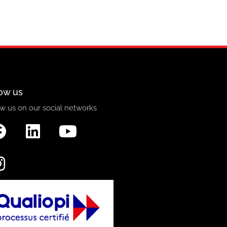
ow us
w us on our social networks