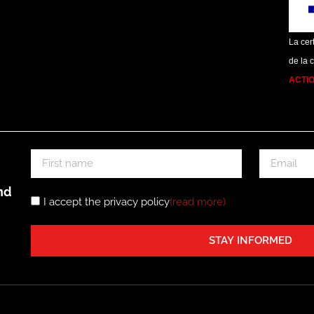
La cert
de la 
ACTI
nd
I accept the privacy policy
(read more
)
STAY INFORMED