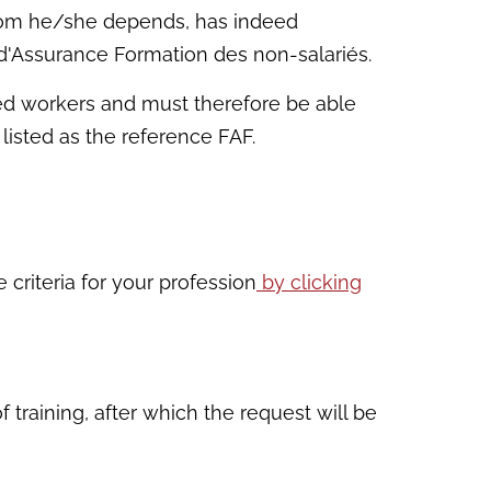
 whom he/she depends, has indeed
 d'Assurance Formation des non-salariés.
ied workers and must therefore be able
 listed as the reference FAF.
 criteria for your profession
by clicking
 training, after which the request will be