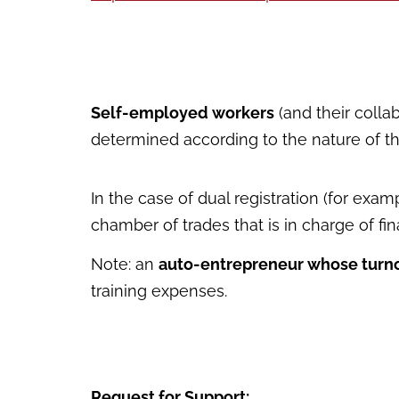
Self-employed workers
(and their coll
determined according to the nature of thei
In the case of dual registration (for exa
chamber of trades that is in charge of fi
Note: an
auto-entrepreneur whose turno
training expenses.
Request for Support: