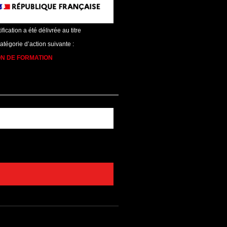
ification a été délivrée au titre
catégorie d’action suivante :
ON DE FORMATION