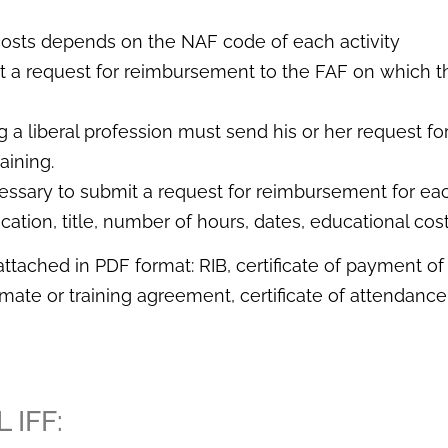
costs depends on the NAF code of each activity
 a request for reimbursement to the FAF on which t
 a liberal profession must send his or her request fo
aining.
necessary to submit a request for reimbursement for ea
ocation, title, number of hours, dates, educational cost
ached in PDF format: RIB, certificate of payment of t
timate or training agreement, certificate of attendan
 IFF: