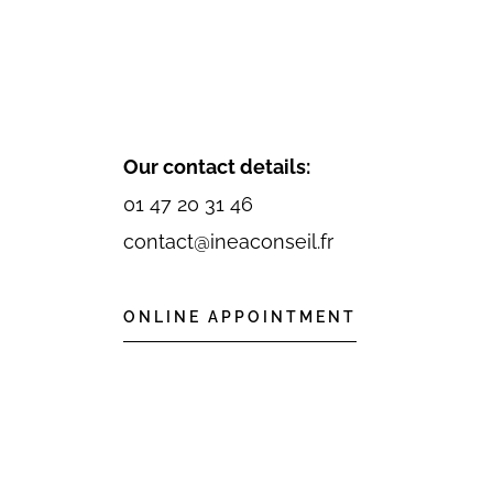
Our contact details:
01 47 20 31 46
contact@ineaconseil.fr
ONLINE APPOINTMENT