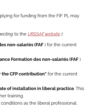
applying for funding from the FIF PL may
necting
to the
URSSAF website
)
:
des non-salariés (FAF
) for the current
rance Formation des non-salariés (FAF
)
or the CFP contribution"
for the current
te of installation in liberal practice
. This
er training.
onditions as the liberal professional.