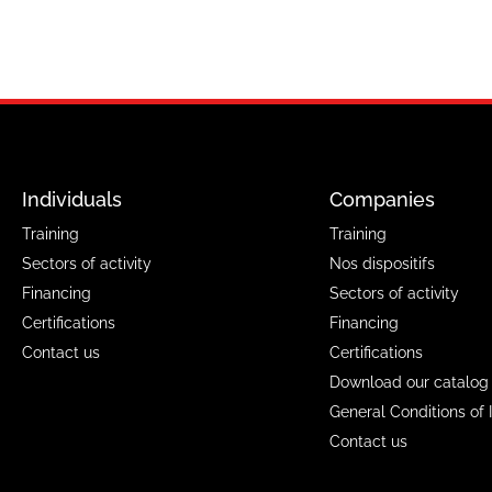
Individuals
Companies
Training
Training
Sectors of activity
Nos dispositifs
Financing
Sectors of activity
Certifications
Financing
Contact us
Certifications
Download our catalog
General Conditions of 
Contact us