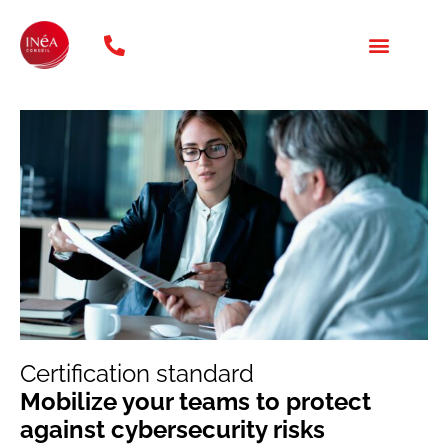
phone: 01 47 20 31 46
OUR TRAINING COURSES
WHO ARE WE?
Certification standard
Mobilize your teams to protect
against cybersecurity risks