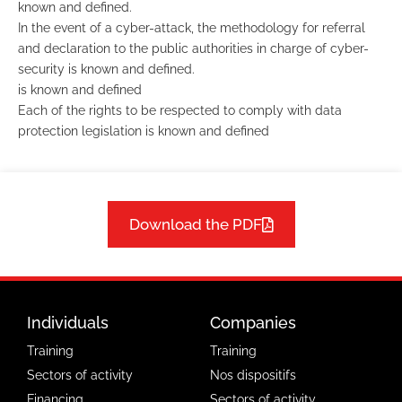
known and defined.
In the event of a cyber-attack, the methodology for referral
and declaration to the public authorities in charge of cyber-
security is known and defined.
is known and defined
Each of the rights to be respected to comply with data
protection legislation is known and defined
Download the PDF
Individuals
Companies
Training
Training
Sectors of activity
Nos dispositifs
Financing
Sectors of activity