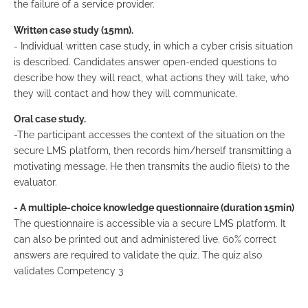
the failure of a service provider.
Written case study (15mn).
- Individual written case study, in which a cyber crisis situation
is described. Candidates answer open-ended questions to
describe how they will react, what actions they will take, who
they will contact and how they will communicate.
Oral case study.
-The participant accesses the context of the situation on the
secure LMS platform, then records him/herself transmitting a
motivating message. He then transmits the audio file(s) to the
evaluator.
- A multiple-choice knowledge questionnaire (duration 15min)
The questionnaire is accessible via a secure LMS platform. It
can also be printed out and administered live. 60% correct
answers are required to validate the quiz. The quiz also
validates Competency 3