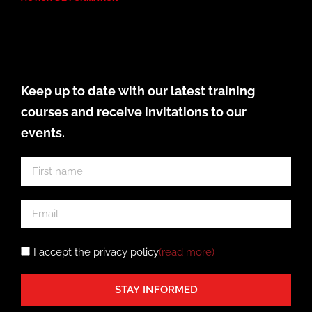
Keep up to date with our latest training
courses and receive invitations to our
events.
I accept the privacy policy
(read more
)
STAY INFORMED