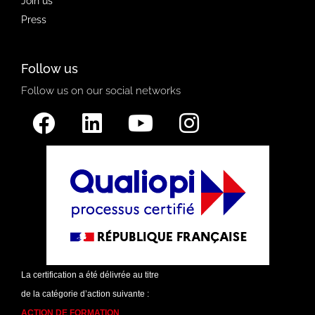
Join us
Press
Follow us
Follow us on our social networks
La certification a été délivrée au titre
de la catégorie d’action suivante :
ACTION DE FORMATION