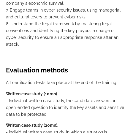
company's economic survival.
7. Engage teams in cyber security issues, using managerial
and cultural levers to prevent cyber risks.
8. Understand the legal framework by mastering legal
conventions and identifying the key players in charge of
cyber security to ensure an appropriate response after an
attack.
Evaluation methods
All certification tests take place at the end of the training.
Written case study (10mn)
- Individual written case study, the candidate answers an
open-ended question to identify the key assets and sensitive
data to be protected.
Written case study (20mn).
- Individual written case study, in which a situation is