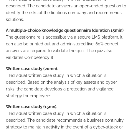
described. The candidate answers an open-ended question to
identify the risks of the fictitious company and recommends
solutions.
A multiple-choice knowledge questionnaire (duration 15min)
The questionnaire is accessible via a secure LMS platform. It
can also be printed out and administered live. 60% correct
answers are required to validate the quiz. The quiz also
validates Competency 8
Written case study (20mn).
- Individual written case study, in which a situation is
described. Based on the analysis of key assets and cyber
risks, the candidate develops a protection and vigilance
strategy for employees.
Written case study (15mn).
- Individual written case study, in which a situation is
described. The candidate recommends a business continuity
strategy to maintain activity in the event of a cyber-attack or