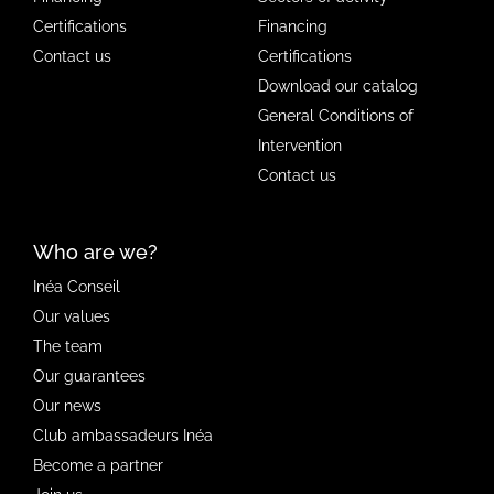
Certifications
Financing
Contact us
Certifications
Download our catalog
General Conditions of
Intervention
Contact us
Who are we?
Inéa Conseil
Our values
The team
Our guarantees
Our news
Club ambassadeurs Inéa
Become a partner