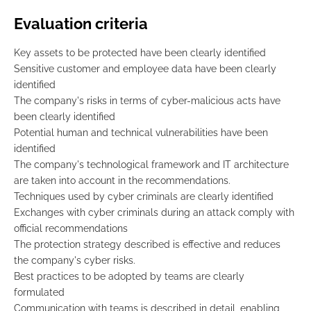
Evaluation criteria
Key assets to be protected have been clearly identified
Sensitive customer and employee data have been clearly
identified
The company's risks in terms of cyber-malicious acts have
been clearly identified
Potential human and technical vulnerabilities have been
identified
The company's technological framework and IT architecture
are taken into account in the recommendations.
Techniques used by cyber criminals are clearly identified
Exchanges with cyber criminals during an attack comply with
official recommendations
The protection strategy described is effective and reduces
the company's cyber risks.
Best practices to be adopted by teams are clearly
formulated
Communication with teams is described in detail, enabling