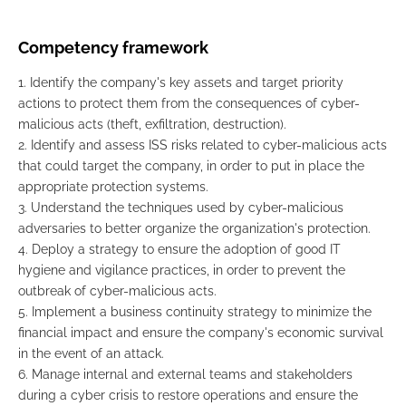
Competency framework
1. Identify the company's key assets and target priority
actions to protect them from the consequences of cyber-
malicious acts (theft, exfiltration, destruction).
2. Identify and assess ISS risks related to cyber-malicious acts
that could target the company, in order to put in place the
appropriate protection systems.
3. Understand the techniques used by cyber-malicious
adversaries to better organize the organization's protection.
4. Deploy a strategy to ensure the adoption of good IT
hygiene and vigilance practices, in order to prevent the
outbreak of cyber-malicious acts.
5. Implement a business continuity strategy to minimize the
financial impact and ensure the company's economic survival
in the event of an attack.
6. Manage internal and external teams and stakeholders
during a cyber crisis to restore operations and ensure the