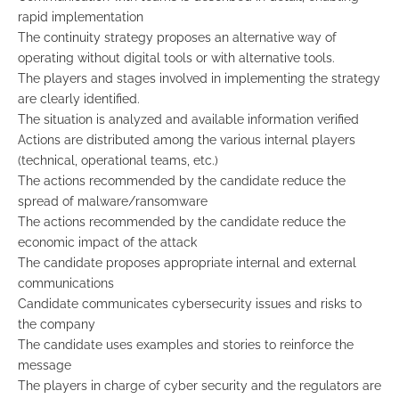
rapid implementation
The continuity strategy proposes an alternative way of
operating without digital tools or with alternative tools.
The players and stages involved in implementing the strategy
are clearly identified.
The situation is analyzed and available information verified
Actions are distributed among the various internal players
(technical, operational teams, etc.)
The actions recommended by the candidate reduce the
spread of malware/ransomware
The actions recommended by the candidate reduce the
economic impact of the attack
The candidate proposes appropriate internal and external
communications
Candidate communicates cybersecurity issues and risks to
the company
The candidate uses examples and stories to reinforce the
message
The players in charge of cyber security and the regulators are